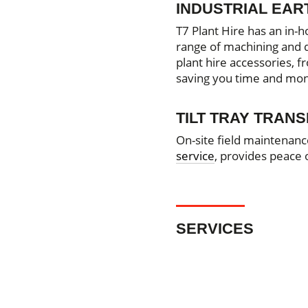
INDUSTRIAL EA
T7 Plant Hire has an in-h
range of machining and dr
plant hire accessories, 
saving you time and mo
TILT TRAY TRAN
On-site field maintenanc
service
, provides peace
SERVICES