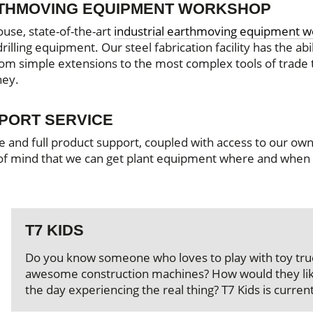
RTHMOVING EQUIPMENT WORKSHOP
ouse, state-of-the-art
industrial earthmoving equipment 
illing equipment. Our steel fabrication facility has the abil
from simple extensions to the most complex tools of trade 
ney.
SPORT SERVICE
e and full product support, coupled with access to our ow
 of mind that we can get plant equipment where and when
T7 KIDS
Do you know someone who loves to play with toy truc
awesome construction machines? How would they lik
the day experiencing the real thing? T7 Kids is current