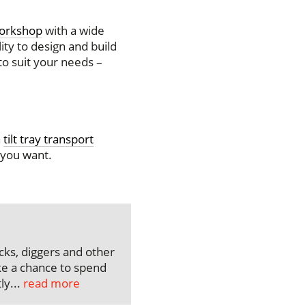
workshop
with a wide
ity to design and build
to suit your needs –
n
tilt tray transport
 you want.
ks, diggers and other
e a chance to spend
ly...
read more