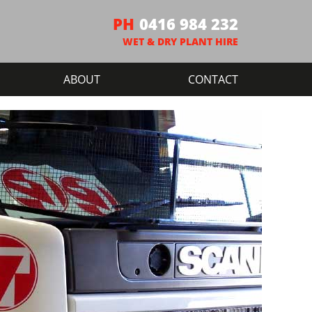
0416 984 232
ABOUT
CONTACT