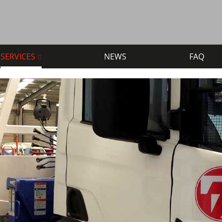
SERVICES
NEWS
FAQ