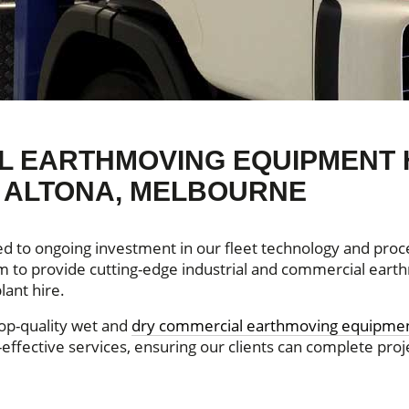
 EARTHMOVING EQUIPMENT 
N ALTONA, MELBOURNE
ed to ongoing investment in our fleet technology and proce
aim to provide cutting-edge industrial and commercial ear
lant hire.
top-quality wet and
dry commercial earthmoving equipmen
effective services, ensuring our clients can complete proj