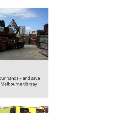
your hands – and save
Melbourne tilt tray