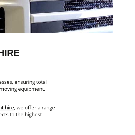
HIRE
sses, ensuring total
thmoving equipment,
t hire
, we offer a range
ects to the highest