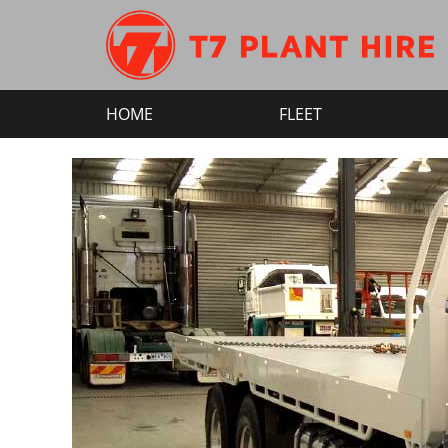
HOME
FLEET