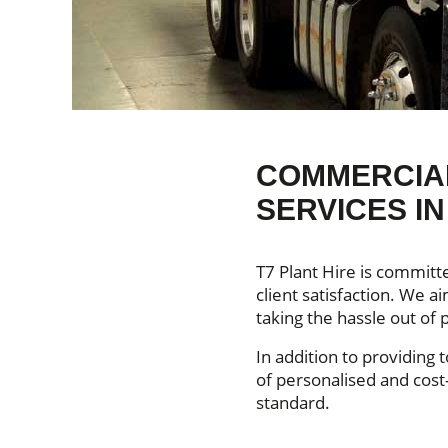
COMMERCIAL
SERVICES I
T7 Plant Hire is committ
client satisfaction. We 
taking the hassle out of p
In addition to providing 
of personalised and cost-
standard.