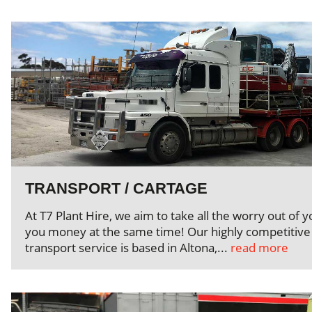
TRANSPORT / CARTAGE
At T7 Plant Hire, we aim to take all the worry out of 
you money at the same time! Our highly competitive 
transport service is based in Altona,...
read more