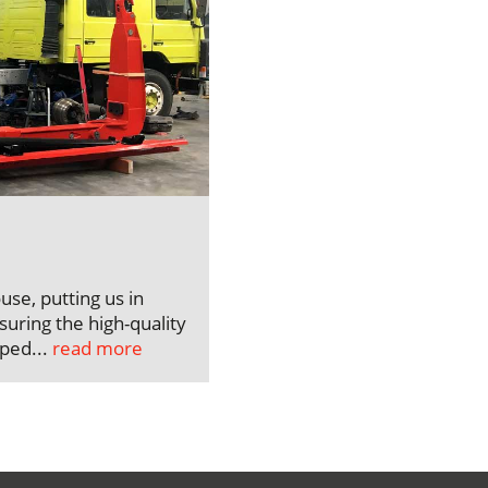
use, putting us in
uring the high-quality
pped...
read more