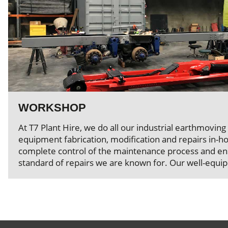
WORKSHOP
At T7 Plant Hire, we do all our industrial earthmoving
equipment fabrication, modification and repairs in-ho
complete control of the maintenance process and ens
standard of repairs we are known for. Our well-equi